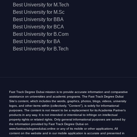
Best University for M.Tech
Best University for M.Sc
Best University for BBA
Best University for BCA
Best University for B.Com
Best University for BA
Best University for B.Tech
Fast Track Degree Dubai mission is to provide accurate information and comparative
assistance on universities and academic programs. The Fast Track Degree Dubai
Site's content, which includes the words, graphics, photos, blogs, videos, university
logos, and other items within (collectively, "Content"), is solely for informational
purposes. The content is not meant to be a replacement for its Academia Partner's
products in any way. It is not intended or intentional to infringe on intellectual
property rights or related rights. Only general informational purposes are served by
the information provided by Fast Track Degree Dubai on
www.fasttrackdegreedubai.online or any of its mobile or other applications. All
content on the website and in our mobile application is accurate and presented in