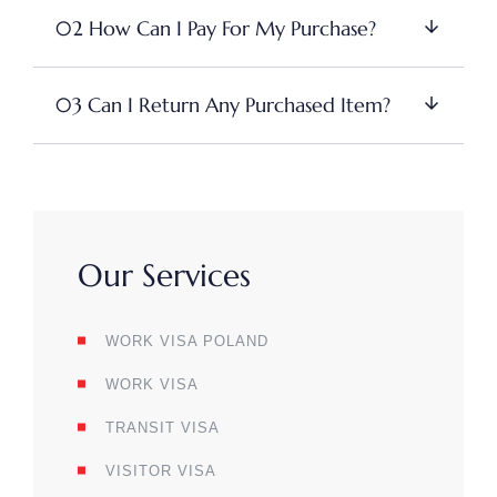
02 How Can I Pay For My Purchase?
03 Can I Return Any Purchased Item?
Our Services
WORK VISA POLAND
WORK VISA
TRANSIT VISA
VISITOR VISA