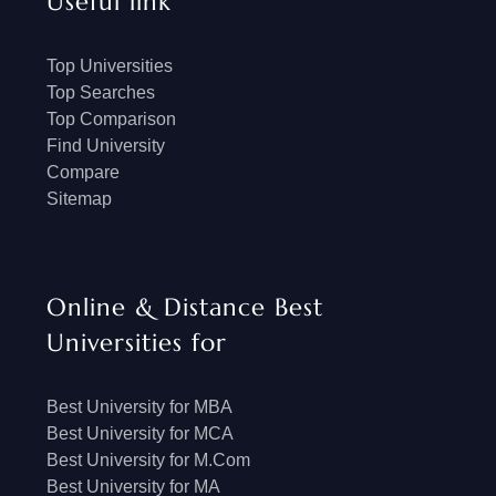
Useful link
Top Universities
Top Searches
Top Comparison
Find University
Compare
Sitemap
Online & Distance Best
Universities for
Best University for MBA
Best University for MCA
Best University for M.Com
Best University for MA