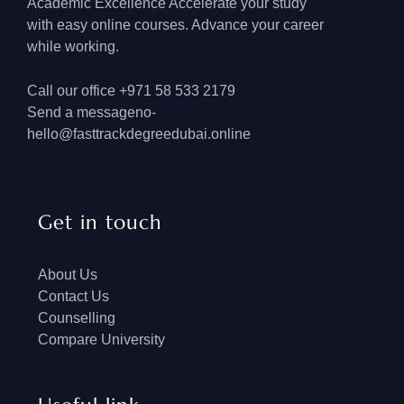
Academic Excellence Accelerate your study
with easy online courses. Advance your career
while working.
Call our office +971 58 533 2179
Send a messageno-
hello@fasttrackdegreedubai.online
Get in touch
About Us
Contact Us
Counselling
Compare University