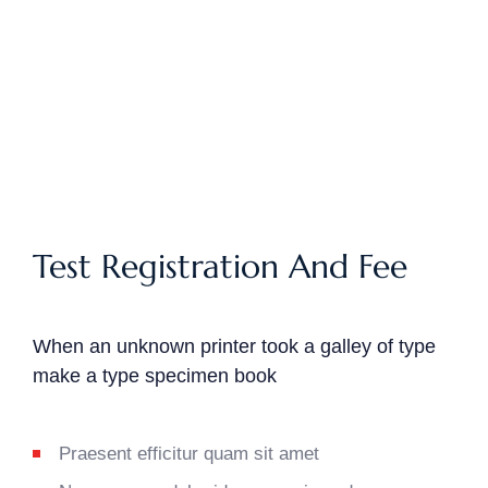
Test Registration And Fee
When an unknown printer took a galley of type
make a type specimen book
Praesent efficitur quam sit amet