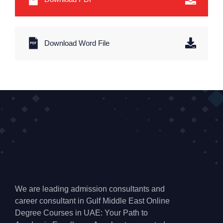
Download Word File
We are leading admission consultants and
career consultant in Gulf Middle East Online
Degree Courses in UAE: Your Path to