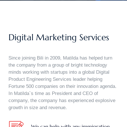
Digital Marketing Services
Since joining Bili in 2009, Matilda has helped turn
the company from a group of bright technology
minds working with startups into a global Digital
Product Engineering Services leader helping
Fortune 500 companies on their innovation agenda.
In Matilda`s time as President and CEO of
company, the company has experienced explosive
growth in size and revenue.
We can help with any immigration