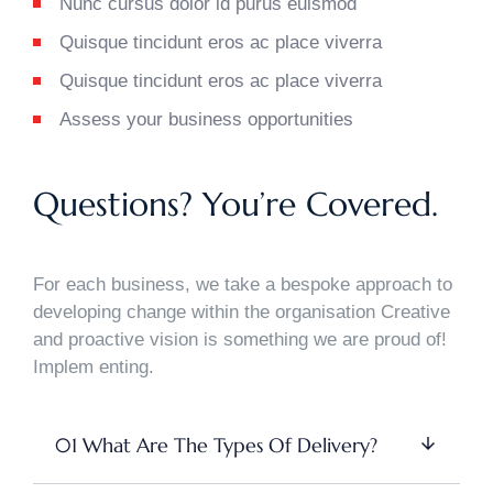
Nunc cursus dolor id purus euismod
Quisque tincidunt eros ac place viverra
Quisque tincidunt eros ac place viverra
Assess your business opportunities
Questions? You’re Covered.
For each business, we take a bespoke approach to
developing change within the organisation Creative
and proactive vision is something we are proud of!
Implem enting.
01 What Are The Types Of Delivery?