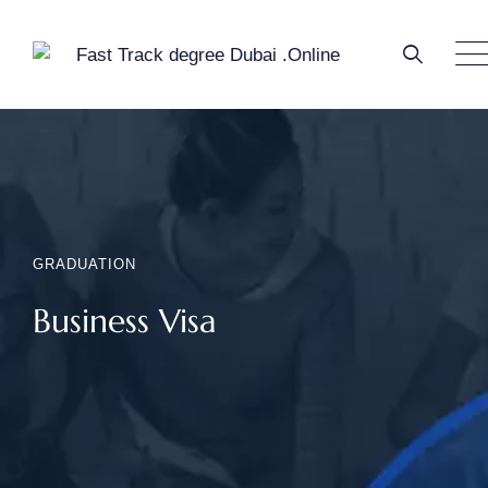
GRADUATION
Business Visa