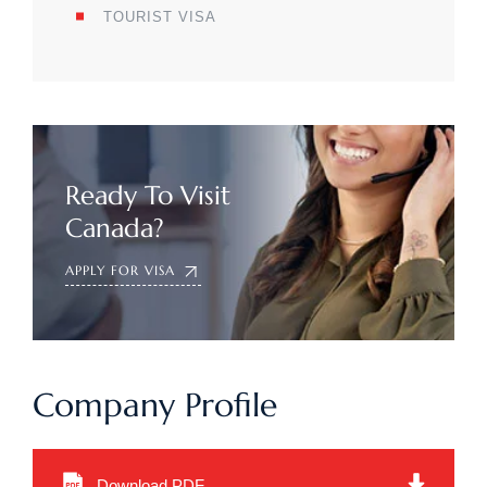
TOURIST VISA
Ready To Visit
Canada?
APPLY FOR VISA
Company Profile
Download PDF