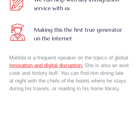
service with us
Making this the first true generator
on the Internet
Matilda is a frequent speaker on the topics of global
innovation and digital disruption.
She is also an avid
cook and history buff. You can find him dining late
at night with the chefs of the hotels where he stays
during his travels, or reading in his home library.