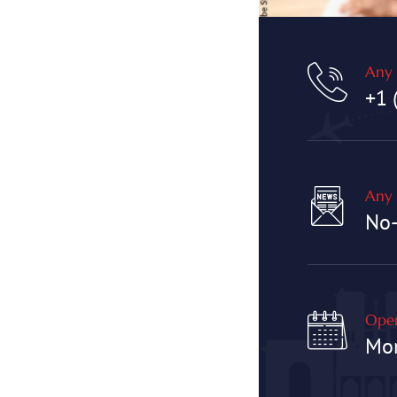
Any 
+1 
Any 
No
Open
Mon