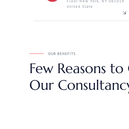
Floor New York, NY 061019
United State
OUR BENEFITS
Few Reasons to
Our Consultancy