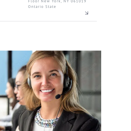
Floor New York, NY 061019
Ontario State