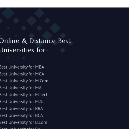
Online & Distance Best
Universities for
Best University for MBA
Best University for MCA
Best University for M.Com
Best University for MA
Best University for M.Tech
Best University for M.Sc
Best University for BBA
Best University for BCA
Best University for B.Com
Best University for BA