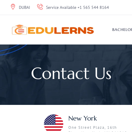
DUBAI
Service Available +1 565 544 8164
BACHELOR
Contact Us
New York
One Street Plaza, 16th