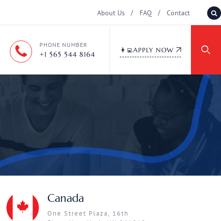
About Us
FAQ
Contact
PHONE NUMBER
👩‍💻APPLY NOW
+1 565 544 8164
Canada
One Street Plaza, 16th