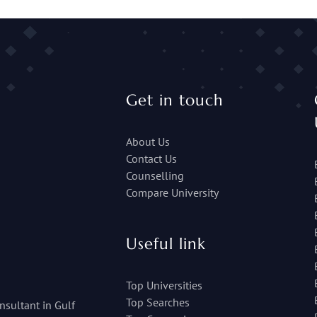
Get in touch
About Us
Contact Us
Counselling
Compare University
Useful link
Top Universities
Top Searches
nsultant in Gulf