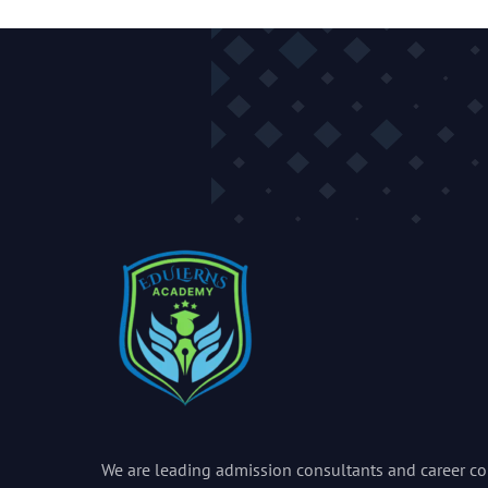
We are leading admission consultants and career co