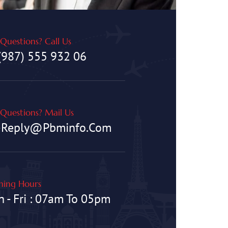
Questions? Call Us
(987) 555 932 06
Questions? Mail Us
-Reply@pbminfo.com
ing Hours
 - Fri : 07am To 05pm