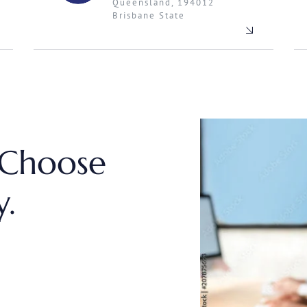
Queensland, 194012
Brisbane State
 Choose
.