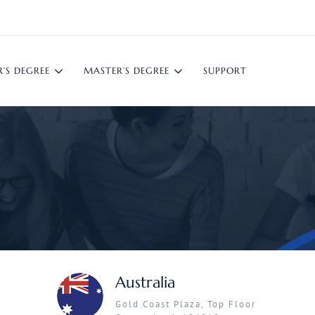
’S DEGREE
MASTER’S DEGREE
SUPPORT
Australia
Gold Coast Plaza, Top Floor