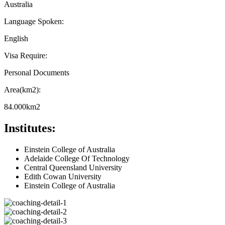
Australia
Language Spoken:
English
Visa Require:
Personal Documents
Area(km2):
84.000km2
Institutes:
Einstein College of Australia
Adelaide College Of Technology
Central Queensland University
Edith Cowan University
Einstein College of Australia