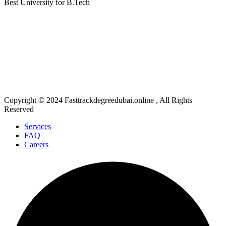
Best University for B.Tech
Fast Track Degree Dubai mission is to provide accurate information and comparative assistance on
universities and academic programs. The Fast Track Degree Dubai Site's content, which includes the
words, graphics, photos, blogs, videos, university logos, and other items within (collectively, "Content"),
is solely for informational purposes. The content is not meant to be a replacement for its Academia
Partner's products in any way. It is not intended or intentional to infringe on intellectual property rights or
related rights. Only general informational purposes are served by the information provided by Fast Track
Degree Dubai on www.fasttrackdegreedubai.online or any of its mobile or other applications. All content on
the website and in our mobile application is accurate and presented in good faith.
Copyright © 2024 Fasttrackdegreedubai.online , All Rights
Reserved
Services
FAQ
Careers