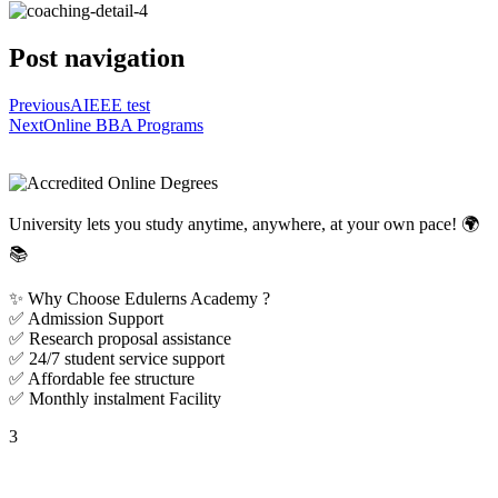
Post navigation
Previous
AIEEE test
Next
Online BBA Programs
University lets you study anytime, anywhere, at your own pace! 🌍
📚
✨ Why Choose Edulerns Academy ?
✅ Admission Support
✅ Research proposal assistance
✅ 24/7 student service support
✅ Affordable fee structure
✅ Monthly instalment Facility
3