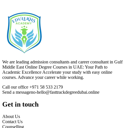
We are leading admission consultants and career consultant in Gulf
Middle East Online Degree Courses in UAE: Your Path to
Academic Excellence Accelerate your study with easy online
courses. Advance your career while working.
Call our office +971 58 533 2179
Send a messageno-hello@fasttrackdegreedubai.online
Get in touch
About Us
Contact Us
Counselling