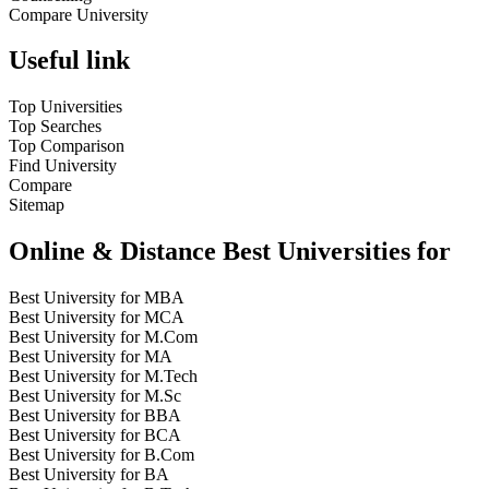
Compare University
Useful link
Top Universities
Top Searches
Top Comparison
Find University
Compare
Sitemap
Online & Distance Best Universities for
Best University for MBA
Best University for MCA
Best University for M.Com
Best University for MA
Best University for M.Tech
Best University for M.Sc
Best University for BBA
Best University for BCA
Best University for B.Com
Best University for BA