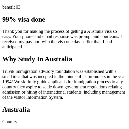
benefit 03
99% visa done
Thank you for making the process of getting a Australia visa so
easy. Your phone and email response was prompt and courteous. I
received my passport with the visa one day earlier than I had
anticipated.
Why Study In Australia
Truvik immigration advisory foundation was established with a
small idea that was incepted in the minds of its promoters in the year
1994! We skilfully guide applicants for
immigration process to any
country
they aspire to settle down.government regulations relating
admission or hiring of international students, including management
of the visitor Information System.
Australia
Country: