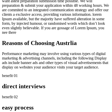
want astest preparation submission time possible. We will
preparation & submit your
application within 48 working hours.
We
are commited to an integrated communication strategy and offer our
clients a exclusive access, providing various information. lorem
Ipsum available, but the majority have suffered alteration in some
form, by injected humour, or randomised words which don’t look
even slightly believable. If you are gossage of Lorem Ipsum, you
nee there
Reasons of Choosing Austrlia
Performance marketing may involve using various types of digital
marketing & advertising channels, including the following Display
ads include banner ads and other types of visual advertisements that
display on websites your audience visits your target audience.
benefit 01
direct interviews
benefit 02
easy process