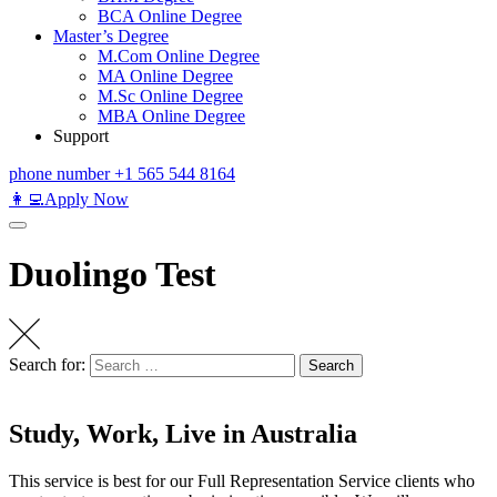
BCA Online Degree
Master’s Degree
M.Com Online Degree
MA Online Degree
M.Sc Online Degree
MBA Online Degree
Support
phone number
+1 565 544 8164
👩‍💻Apply Now
Duolingo Test
Search for:
Search
Study, Work, Live in Australia
This service is best for our Full Representation Service clients who