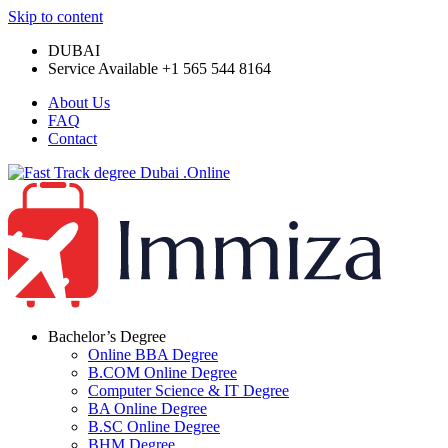
Skip to content
DUBAI
Service Available +1 565 544 8164
About Us
FAQ
Contact
Bachelor’s Degree
Online BBA Degree
B.COM Online Degree
Computer Science & IT Degree
BA Online Degree
B.SC Online Degree
BHM Degree