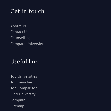
Get in touch
About Us
Contact Us
Counselling
Compare University
Useful link
Top Universities
Top Searches
Top Comparison
Find University
Compare
Sitemap