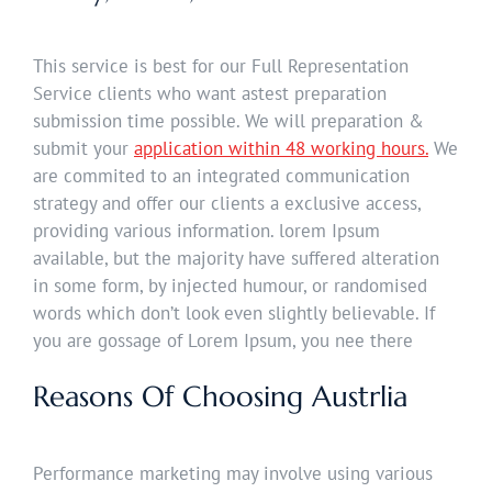
This service is best for our Full Representation
Service clients who want astest preparation
submission time possible. We will preparation &
submit your
application within 48 working hours.
We
are commited to an integrated communication
strategy and offer our clients a exclusive access,
providing various information. lorem Ipsum
available, but the majority have suffered alteration
in some form, by injected humour, or randomised
words which don’t look even slightly believable. If
you are gossage of Lorem Ipsum, you nee there
Reasons Of Choosing Austrlia
Performance marketing may involve using various