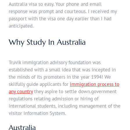
Australia visa so easy. Your phone and email
response was prompt and courteous. I received my
passport with the visa one day earlier than I had
anticipated.
Why Study In Australia
Truvik immigration advisory foundation was
established with a small idea that was incepted in
the minds of its promoters in the year 1994! We
skilfully guide applicants for
immigration process to
any country
they aspire to settle down.government
regulations relating admission or hiring of
international students, including management of the
visitor Information System.
Australia