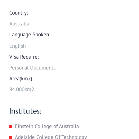
Country:
Australia
Language Spoken:
English
Visa Require:
Personal Documents
Area(km2):
84.000km2
Institutes:
Einstein College of Australia
Adelaide College Of Technology