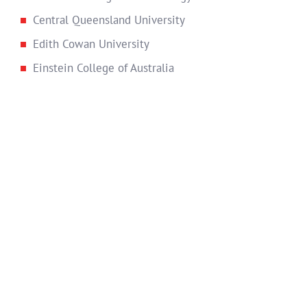
Central Queensland University
Edith Cowan University
Einstein College of Australia