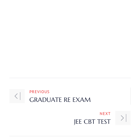
PREVIOUS
GRADUATE RE EXAM
NEXT
JEE CBT TEST