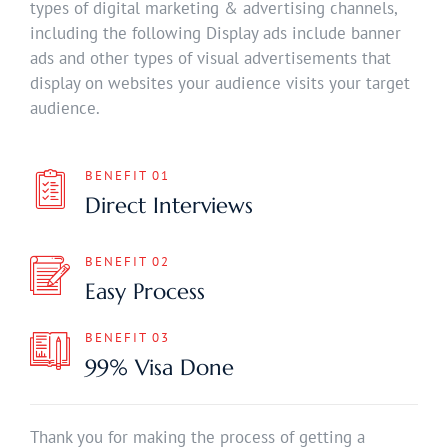
types of digital marketing & advertising channels,
including the following Display ads include banner
ads and other types of visual advertisements that
display on websites your audience visits your target
audience.
BENEFIT 01
Direct Interviews
BENEFIT 02
Easy Process
BENEFIT 03
99% Visa Done
Thank you for making the process of getting a