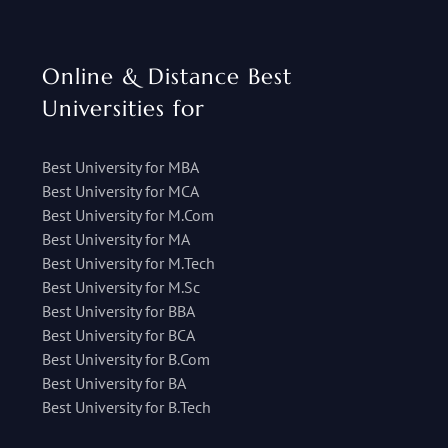
Online & Distance Best
Universities for
Best University for MBA
Best University for MCA
Best University for M.Com
Best University for MA
Best University for M.Tech
Best University for M.Sc
Best University for BBA
Best University for BCA
Best University for B.Com
Best University for BA
Best University for B.Tech