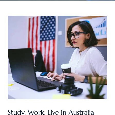
Study, Work, Live In Australia