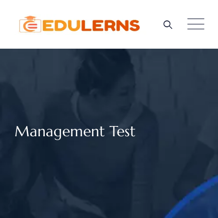
Management Test