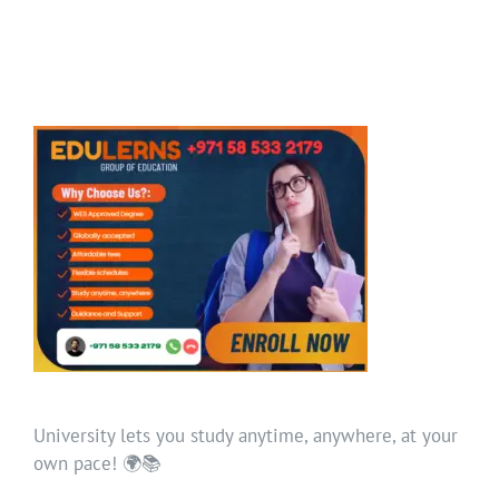
University lets you study anytime, anywhere, at your
own pace! 🌍📚