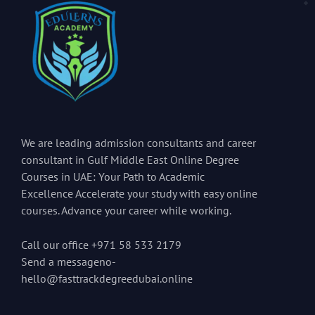
We are leading admission consultants and career
consultant in Gulf Middle East Online Degree
Courses in UAE: Your Path to Academic
Excellence Accelerate your study with easy online
courses. Advance your career while working.
Call our office +971 58 533 2179
Send a messageno-
hello@fasttrackdegreedubai.online