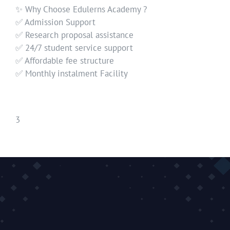
✨ Why Choose Edulerns Academy ?
✅ Admission Support
✅ Research proposal assistance
✅ 24/7 student service support
✅ Affordable fee structure
✅ Monthly instalment Facility
3