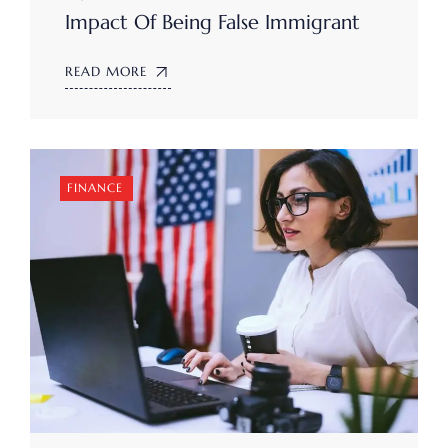
Impact Of Being False Immigrant
READ MORE
FINANCE