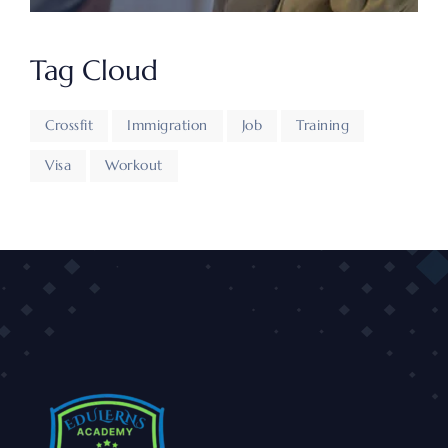
Tag Cloud
Crossfit
Immigration
Job
Training
Visa
Workout