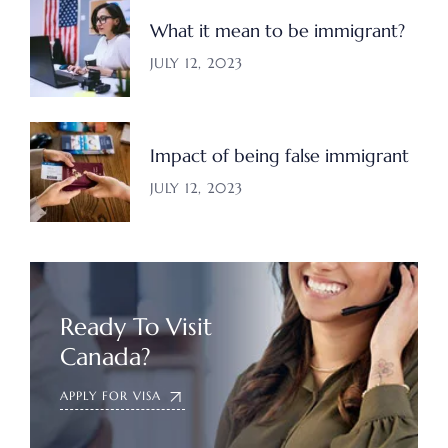
What it mean to be immigrant?
JULY 12, 2023
Impact of being false immigrant
JULY 12, 2023
Ready To Visit
Canada?
APPLY FOR VISA