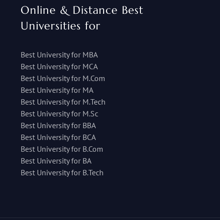
Online & Distance Best
Universities for
Best University for MBA
Best University for MCA
Best University for M.Com
Best University for MA
Best University for M.Tech
Best University for M.Sc
Best University for BBA
Best University for BCA
Best University for B.Com
Best University for BA
Best University for B.Tech