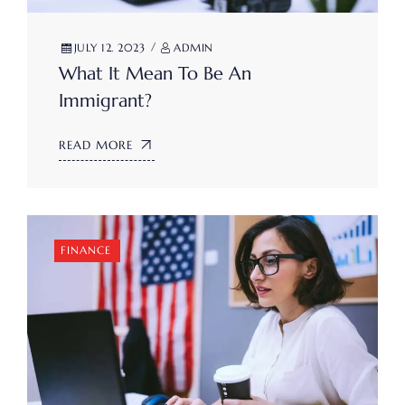
JULY 12. 2023
ADMIN
What It Mean To Be An
Immigrant?
READ MORE
FINANCE