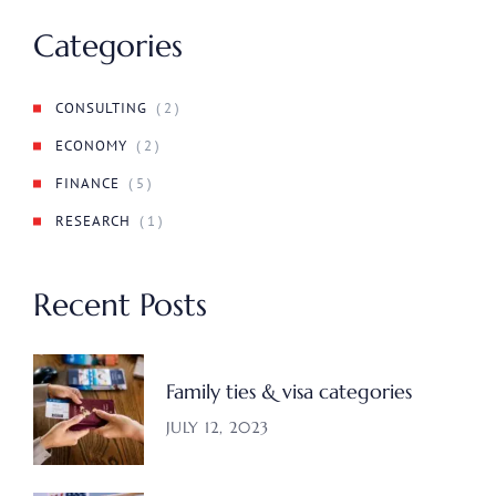
Categories
CONSULTING
( 2 )
ECONOMY
( 2 )
FINANCE
( 5 )
RESEARCH
( 1 )
Recent Posts
Family ties & visa categories
JULY 12, 2023