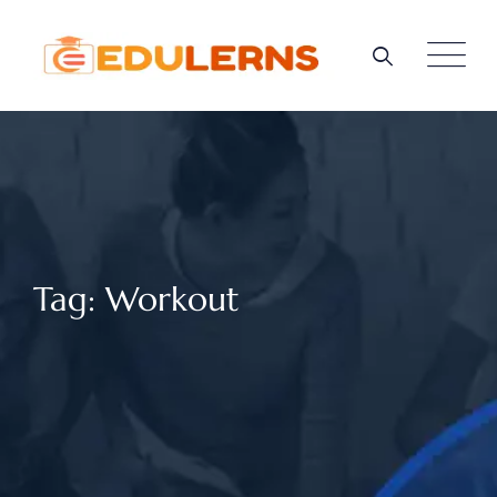
Skip
to
content
Tag: Workout