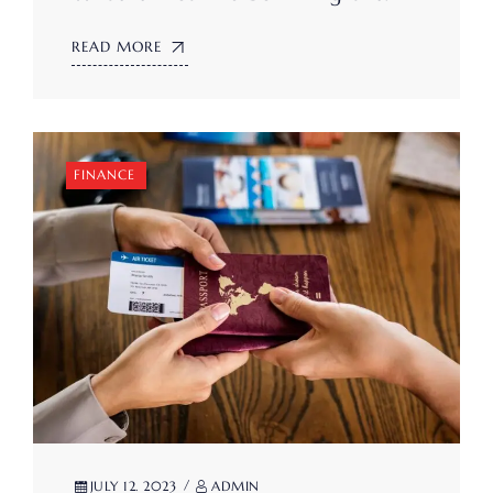
READ MORE
FINANCE
JULY 12. 2023
ADMIN