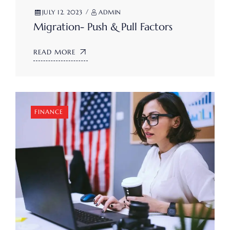
JULY 12. 2023
ADMIN
Migration- Push & Pull Factors
READ MORE
FINANCE