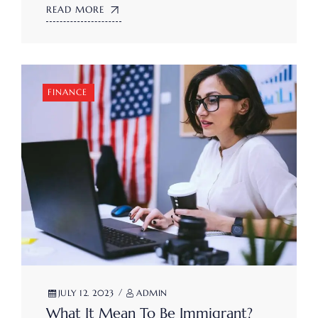
READ MORE
FINANCE
JULY 12. 2023
ADMIN
What It Mean To Be Immigrant?