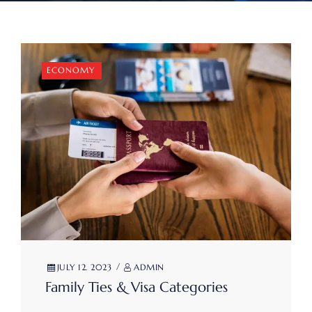
ECONOMY
JULY 12. 2023
ADMIN
Family Ties & Visa Categories