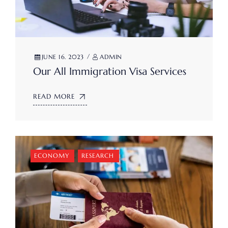
JUNE 16. 2023
ADMIN
Our All Immigration Visa Services
READ MORE
ECONOMY
,
RESEARCH