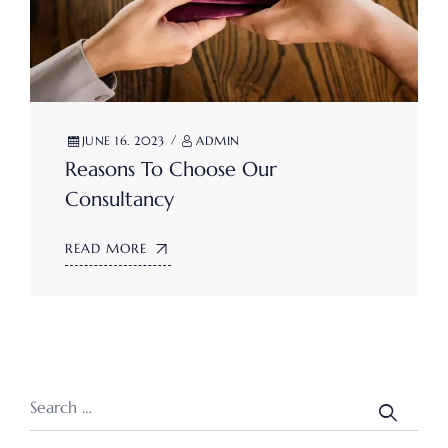
JUNE 16. 2023
ADMIN
Reasons To Choose Our
Consultancy
READ MORE