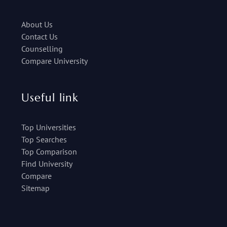
About Us
Contact Us
Counselling
Compare University
Useful link
Top Universities
Top Searches
Top Comparison
Find University
Compare
Sitemap