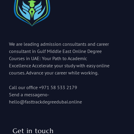
We are leading admission consultants and career
consultant in Gulf Middle East Online Degree
Courses in UAE: Your Path to Academic
Excellence Accelerate your study with easy online
courses. Advance your career while working.
Call our office +971 58 533 2179
Send a messageno-
hello@fasttrackdegreedubai.online
Get in touch