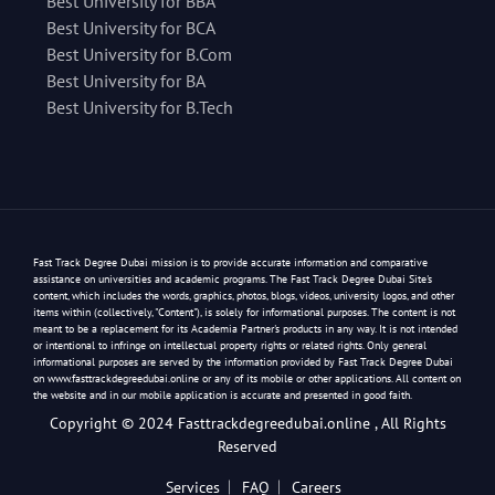
Best University for BBA
Best University for BCA
Best University for B.Com
Best University for BA
Best University for B.Tech
Fast Track Degree Dubai mission is to provide accurate information and comparative
assistance on universities and academic programs. The Fast Track Degree Dubai Site's
content, which includes the words, graphics, photos, blogs, videos, university logos, and other
items within (collectively, "Content"), is solely for informational purposes. The content is not
meant to be a replacement for its Academia Partner's products in any way. It is not intended
or intentional to infringe on intellectual property rights or related rights. Only general
informational purposes are served by the information provided by Fast Track Degree Dubai
on www.fasttrackdegreedubai.online or any of its mobile or other applications. All content on
the website and in our mobile application is accurate and presented in good faith.
Copyright © 2024 Fasttrackdegreedubai.online , All Rights
Reserved
Services
FAQ
Careers