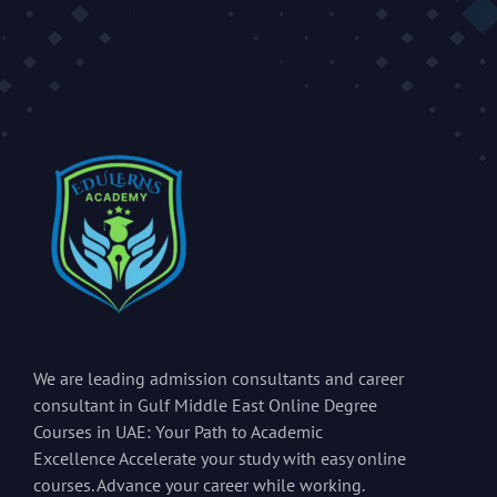
We are leading admission consultants and career
consultant in Gulf Middle East Online Degree
Courses in UAE: Your Path to Academic
Excellence Accelerate your study with easy online
courses. Advance your career while working.