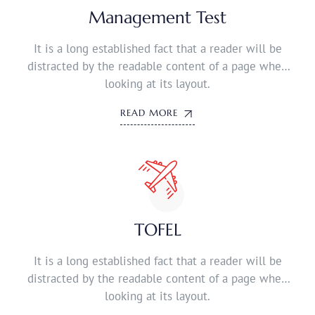
Management Test
It is a long established fact that a reader will be
distracted by the readable content of a page when
looking at its layout.
READ MORE
TOFEL
It is a long established fact that a reader will be
distracted by the readable content of a page when
looking at its layout.