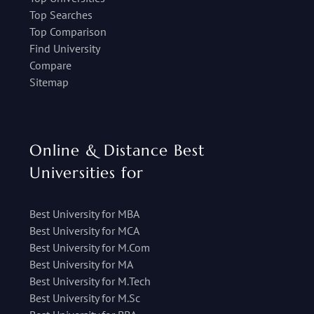
Top Searches
Top Comparison
Find University
Compare
Sitemap
Online & Distance Best
Universities for
Best University for MBA
Best University for MCA
Best University for M.Com
Best University for MA
Best University for M.Tech
Best University for M.Sc