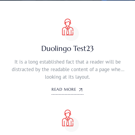
Duolingo Test23
It is a long established fact that a reader will be
distracted by the readable content of a page when
looking at its layout.
READ MORE