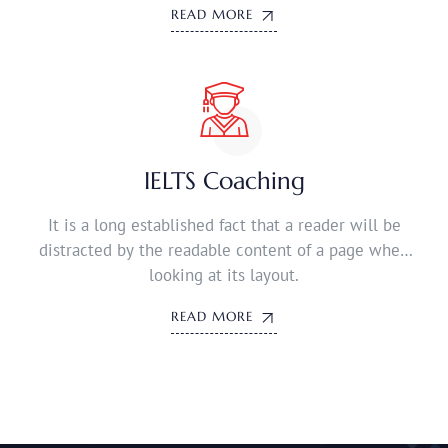
READ MORE
IELTS Coaching
It is a long established fact that a reader will be
distracted by the readable content of a page when
looking at its layout.
READ MORE