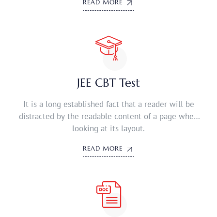
READ MORE
JEE CBT Test
It is a long established fact that a reader will be
distracted by the readable content of a page when
looking at its layout.
READ MORE