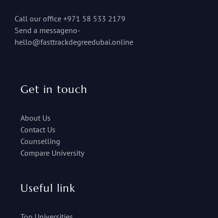
Call our office +971 58 533 2179
Send a messageno-
hello@fasttrackdegreedubai.online
Get in touch
About Us
Contact Us
Counselling
Compare University
Useful link
Top Universities