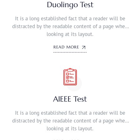
Duolingo Test
It is a long established fact that a reader will be
distracted by the readable content of a page when
looking at its layout.
READ MORE
AIEEE Test
It is a long established fact that a reader will be
distracted by the readable content of a page when
looking at its layout.